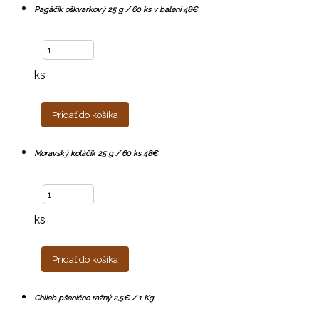
Pagáčik oškvarkový 25 g / 60 ks v balení 48€
ks
Pridať do košíka
Moravský koláčik 25 g / 60 ks 48€
ks
Pridať do košíka
Chlieb pšenično ražný 2,5€ / 1 Kg