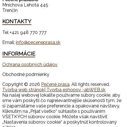
Mnichova Lehota 445
Trenčín
KONTAKTY
Tel +421 948 770 777
Email:
info@peceneprasa.sk
INFORMÁCIE
Ochrana osobných údajov
Obchodné podmienky
Copyright © 2026
Pečené prasa
. All rights reserved.
Tvorba web stránok
| Tvorba eshopov -abWEB.sk
Na našej webovej lokalite používame súbory cookie, aby
sme vám poskytli čo najrelevantnejšie skúsenosti tým, že
si zapamätáme vaše preferencie a opakované návštevy.
Kliknutím na „Prijať všetko“ súhlasíte s používaním
VŠETKÝCH súborov cookie. Môžete však navštíviť
„Nastavenia súborov cookie“ a poskytnúť kontrolovaný