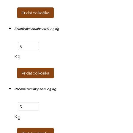
Pridať do košíka
Zeleninová obloha 20€ / 5 Kg
Kg
Pridať do košíka
Pečené zemiaky 20€ / 5 Kg
Kg