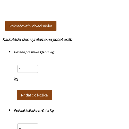
Pokračovať v objednávke
Kalkuláciu cien vyrátame na počet osôb
Pečené prasiatko 13€/ 1 Kg
ks
Pridať do košíka
Pečené kolienka 13€ / 1 Kg