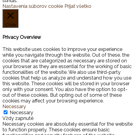
súhlas.
Nastavenia súborov cookie
Prijať všetko
Close
Privacy Overview
This website uses cookies to improve your experience
while you navigate through the website. Out of these, the
cookies that are categorized as necessary are stored on
your browser as they are essential for the working of basic
functionalities of the website. We also use third-party
cookies that help us analyze and understand how you use
this website. These cookies will be stored in your browser
only with your consent. You also have the option to opt-
out of these cookies. But opting out of some of these
cookies may affect your browsing experience.
Necessary
Necessary
Vždy zapnuté
Necessary cookies are absolutely essential for the website
to function properly. These cookies ensure basic