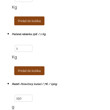
Kg
Pridať do košíka
Pečené rebierka 15€ / 1 Kg
Kg
Pridať do košíka
Rezeň /bravčový, kurací / 7€ / 150g
g