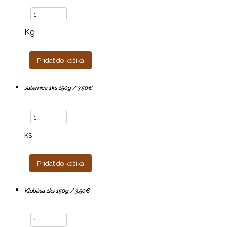
Kg
Pridať do košíka
Jaternica 1ks 150g / 3,50€
ks
Pridať do košíka
Klobása 1ks 150g / 3,50€