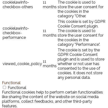
cookielawinfo-
11
The cookie is used to
checkbox-others
months
store the user consent for
the cookies in the
category "Other.
This cookie is set by GDPR
Cookie Consent plugin.
cookielawinfo-
11
The cookie is used to
checkbox-
months
store the user consent for
performance
the cookies in the
category "Performance".
The cookie is set by the
GDPR Cookie Consent
plugin and is used to store
11
viewed_cookie_policy
whether or not user has
months
consented to the use of
cookies. It does not store
any personal data.
Functional
Functional
Functional cookies help to perform certain functionalities
like sharing the content of the website on social media
platforms, collect feedbacks, and other third-party
features.