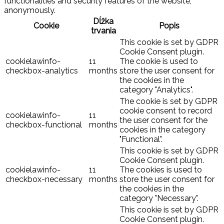
functionalities and security features of the website,
anonymously.
Dĺžka
Cookie
Popis
trvania
This cookie is set by GDPR
Cookie Consent plugin.
cookielawinfo-
11
The cookie is used to
checkbox-analytics
months
store the user consent for
the cookies in the
category "Analytics".
The cookie is set by GDPR
cookie consent to record
cookielawinfo-
11
the user consent for the
checkbox-functional
months
cookies in the category
"Functional".
This cookie is set by GDPR
Cookie Consent plugin.
cookielawinfo-
11
The cookies is used to
checkbox-necessary
months
store the user consent for
the cookies in the
category "Necessary".
This cookie is set by GDPR
Cookie Consent plugin.