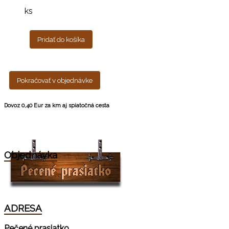
ks
Pridať do košíka
Pokračovať v objednávke
Dovoz 0,40 Eur za km aj spiatočná cesta
Objednávka
ADRESA
Pečené prasiatko