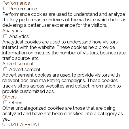
Performance
Performance
Performance cookies are used to understand and analyze
the key performance indexes of the website which helps in
delivering a better user experience for the visitors.
Analytics
Analytics
Analytical cookies are used to understand how visitors
interact with the website. These cookies help provide
information on metrics the number of visitors, bounce rate,
traffic source, etc.
Advertisement
Advertisement
Advertisement cookies are used to provide visitors with
relevant ads and marketing campaigns. These cookies
track visitors across websites and collect information to
provide customized ads.
Others
Others
Other uncategorized cookies are those that are being
analyzed and have not been classified into a category as
yet.
ULOŽIŤ A PRIJAŤ