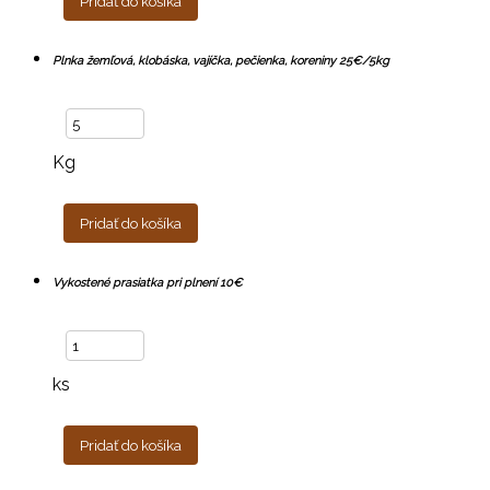
Pridať do košíka
Plnka žemľová, klobáska, vajíčka, pečienka, koreniny 25€/5kg
Kg
Pridať do košíka
Vykostené prasiatka pri plnení 10€
ks
Pridať do košíka